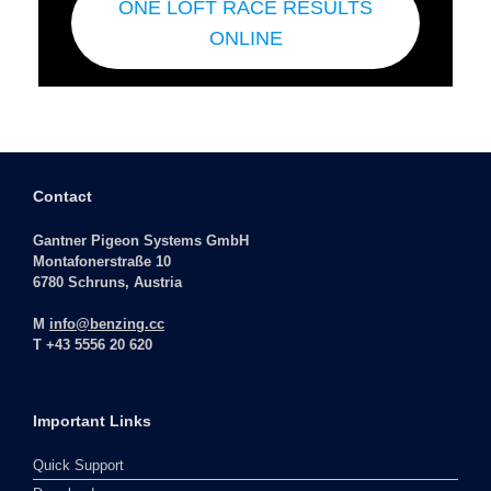
ONE LOFT RACE RESULTS
ONLINE
Contact
Gantner Pigeon Systems GmbH
Montafonerstraße 10
6780 Schruns, Austria
M
info@benzing.cc
T +43 5556 20 620
Important Links
Quick Support