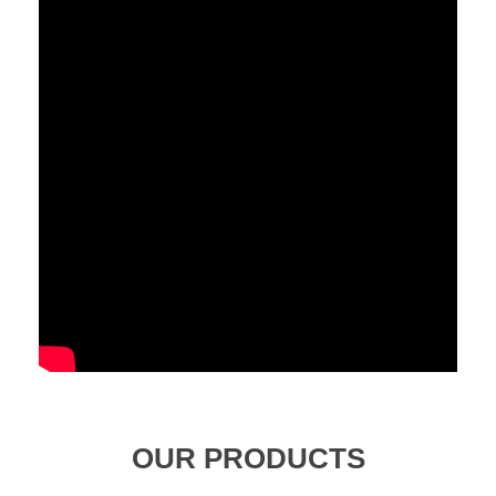
OUR PRODUCTS