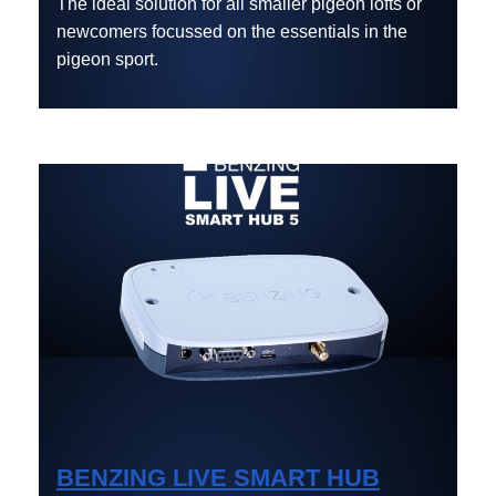
The ideal solution for all smaller pigeon lofts or
newcomers focussed on the essentials in the
pigeon sport.
BENZING LIVE SMART HUB