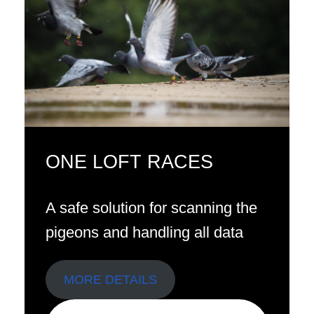
ONE LOFT RACES
A safe solution for scanning the
pigeons and handling all data
MORE DETAILS