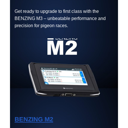
Get ready to upgrade to first class with the
BENZING M3 – unbeatable performance and
precision for pigeon races.
BENZING M2