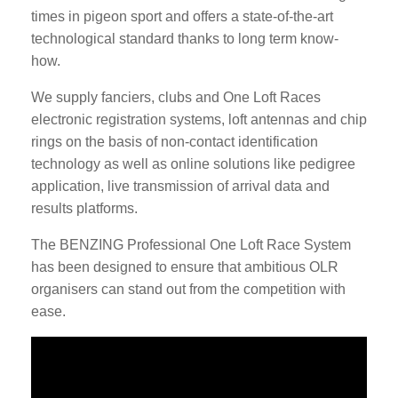
times in pigeon sport and offers a state-of-the-art
technological standard thanks to long term know-
how.
We supply fanciers, clubs and One Loft Races
electronic registration systems, loft antennas and chip
rings on the basis of non-contact identification
technology as well as online solutions like pedigree
application, live transmission of arrival data and
results platforms.
The BENZING Professional One Loft Race System
has been designed to ensure that ambitious OLR
organisers can stand out from the competition with
ease.