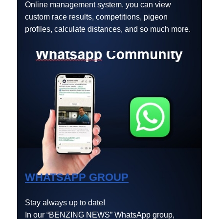
Online management system, you can view
custom race results, competitions, pigeon
profiles, calculate distances, and so much more.
WHATSAPP GROUP
Stay always up to date!
In our “BENZING NEWS” WhatsApp group,