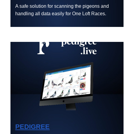
A safe solution for scanning the pigeons and
handling all data easily for One Loft Races.
PEDIGREE