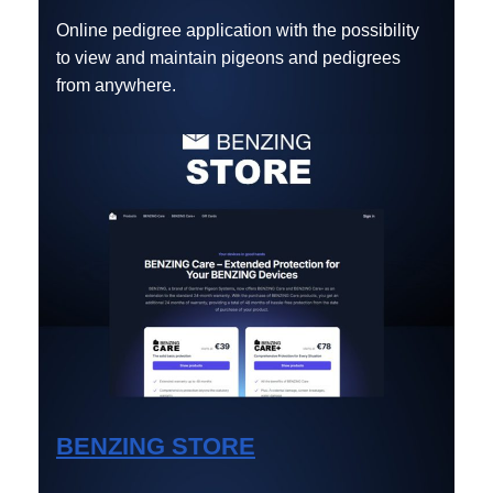
Online pedigree application with the possibility
to view and maintain pigeons and pedigrees
from anywhere.
BENZING STORE