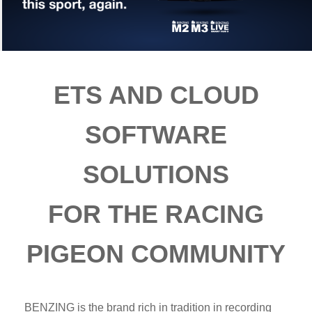
ETS AND CLOUD
SOFTWARE
SOLUTIONS
FOR THE RACING
PIGEON COMMUNITY
BENZING is the brand rich in tradition in recording