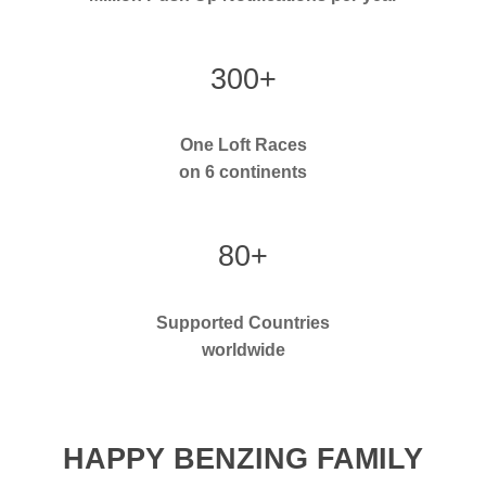
300+
One Loft Races
on 6 continents
80+
Supported Countries
worldwide
HAPPY BENZING FAMILY