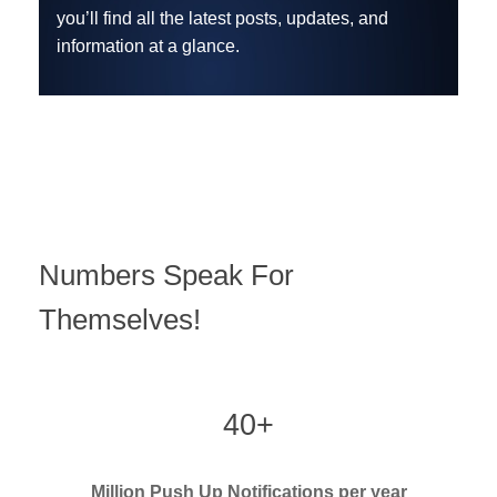
you’ll find all the latest posts, updates, and
information at a glance.
Numbers Speak For
Themselves!
40+
Million Push Up Notifications per year