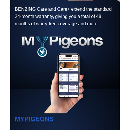
BENZING Care and Care+ extend the standard
24-month warranty, giving you a total of 48
months of worry-free coverage and more
MYPIGEONS