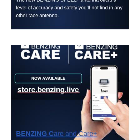
level of accuracy and safety you’ll not find in any
other race antenna.
BENZING C
are
and
Care+