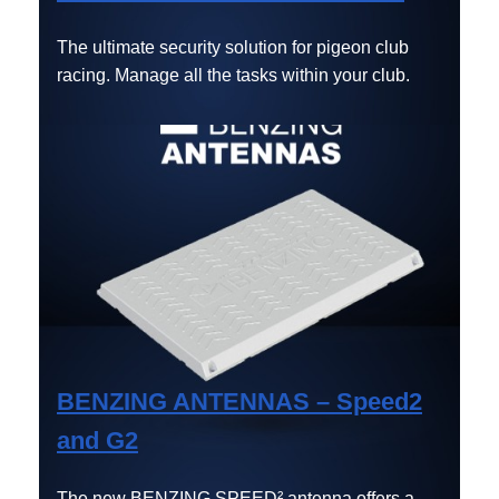
The ultimate security solution for pigeon club
racing. Manage all the tasks within your club.
BENZING ANTENNAS – Speed2
and G2
The new BENZING SPEED² antenna offers a