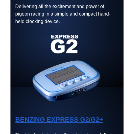
Delivering all the excitement and power of
pigeon racing in a simple and compact hand-
held clocking device.
BENZING EXPRESS G2/G2+