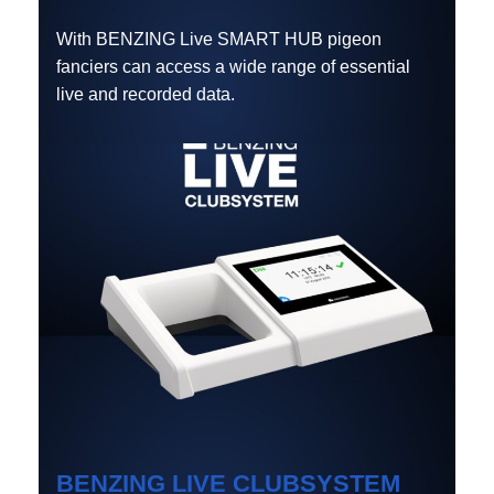
With BENZING Live SMART HUB pigeon
fanciers can access a wide range of essential
live and recorded data.
BENZING LIVE CLUBSYSTEM