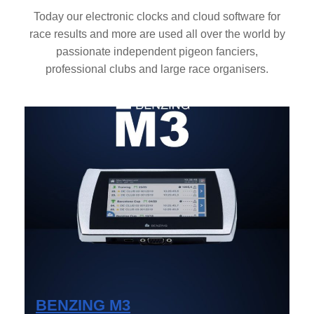
Today our electronic clocks and cloud software for
race results and more are used all over the world by
passionate independent pigeon fanciers,
professional clubs and large race organisers.
BENZING M3