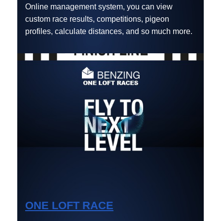
Online management system, you can view
custom race results, competitions, pigeon
profiles, calculate distances, and so much more.
ONE LOFT RACE