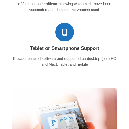
a Vaccination certificate showing which birds have been
vaccinated and detailing the vaccine used.
Tablet or Smartphone Support
Browser-enabled software and supported on desktop (both PC
and Mac), tablet and mobile