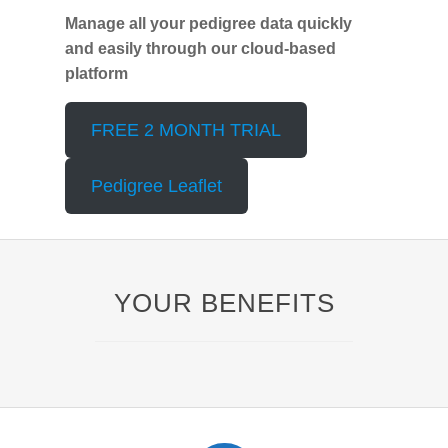
Manage all your pedigree data quickly
and easily through our cloud-based
platform
FREE 2 MONTH TRIAL
Pedigree Leaflet
YOUR BENEFITS