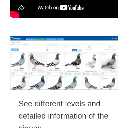
See different levels and
detailed information of the