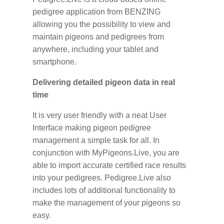
pedigree application from BENZING
allowing you the possibility to view and
maintain pigeons and pedigrees from
anywhere, including your tablet and
smartphone.
Delivering detailed pigeon data in real
time
It is very user friendly with a neat User
Interface making pigeon pedigree
management a simple task for all. In
conjunction with MyPigeons.Live, you are
able to import accurate certified race results
into your pedigrees. Pedigree.Live also
includes lots of additional functionality to
make the management of your pigeons so
easy.