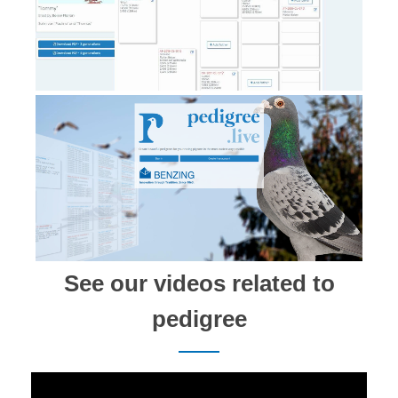
See our videos related to
pedigree