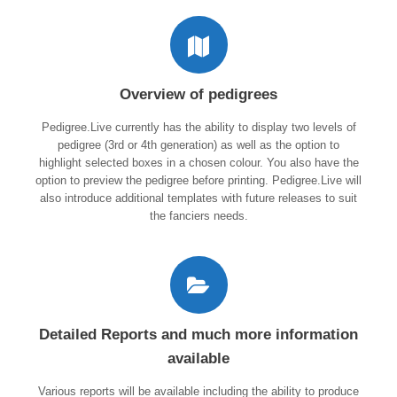
Overview of pedigrees
Pedigree.Live currently has the ability to display two levels of
pedigree (3rd or 4th generation) as well as the option to
highlight selected boxes in a chosen colour. You also have the
option to preview the pedigree before printing. Pedigree.Live will
also introduce additional templates with future releases to suit
the fanciers needs.
Detailed Reports and much more information
available
Various reports will be available including the ability to produce