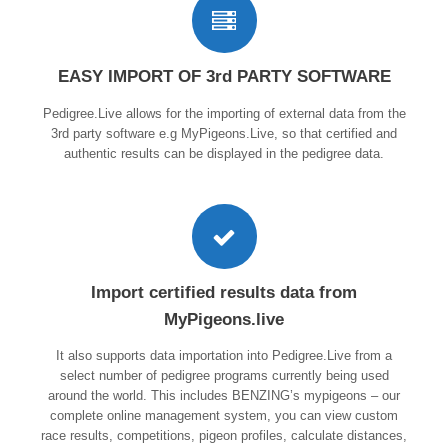
EASY IMPORT OF 3rd PARTY SOFTWARE
Pedigree.Live allows for the importing of external data from the
3rd party software e.g MyPigeons.Live, so that certified and
authentic results can be displayed in the pedigree data.
Import certified results data from
MyPigeons.live
It also supports data importation into Pedigree.Live from a
select number of pedigree programs currently being used
around the world. This includes BENZING’s mypigeons – our
complete online management system, you can view custom
race results, competitions, pigeon profiles, calculate distances,