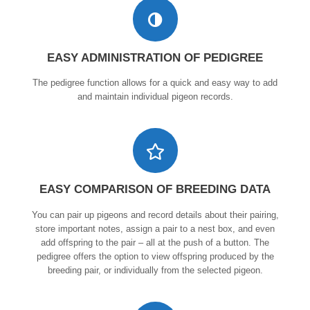
EASY ADMINISTRATION OF PEDIGREE
The pedigree function allows for a quick and easy way to add
and maintain individual pigeon records.
EASY COMPARISON OF BREEDING DATA
You can pair up pigeons and record details about their pairing,
store important notes, assign a pair to a nest box, and even
add offspring to the pair – all at the push of a button. The
pedigree offers the option to view offspring produced by the
breeding pair, or individually from the selected pigeon.