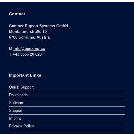
Contact
Gantner Pigeon Systems GmbH
Montafonerstraße 10
6780 Schruns, Austria
M
info@benzing.cc
T +43 5556 20 620
Important Links
Quick Support
Downloads
Software
Support
Imprint
Privacy Policy