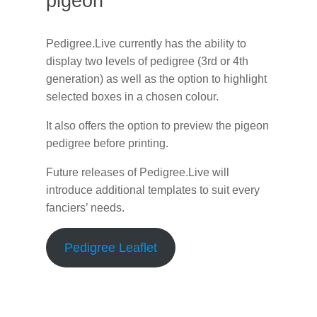
pigeon
Pedigree.Live currently has the ability to
display two levels of pedigree (3rd or 4th
generation) as well as the option to highlight
selected boxes in a chosen colour.
It also offers the option to preview the pigeon
pedigree before printing.
Future releases of Pedigree.Live will
introduce additional templates to suit every
fanciers’ needs.
Pedigree Leaflet