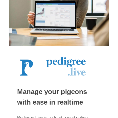
Manage your pigeons
with ease in realtime
Pedigree.Live is a cloud-based online