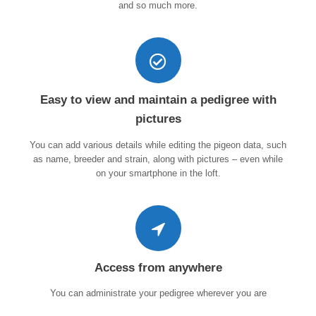
and so much more.
Easy to view and maintain a pedigree with
pictures
You can add various details while editing the pigeon data, such
as name, breeder and strain, along with pictures – even while
on your smartphone in the loft.
Access from anywhere
You can administrate your pedigree wherever you are