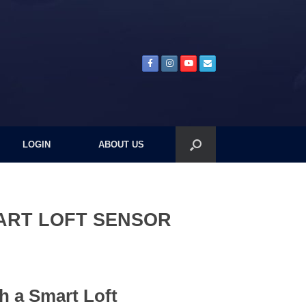
LOGIN
ABOUT US
ART LOFT SENSOR
th a Smart Loft