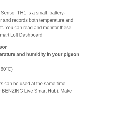
ensor TH1 is a small, battery-
r and records both temperature and
oft. You can read and monitor these
mart Loft Dashboard.
sor
rature and humidity in your pigeon
+60°C)
rs can be used at the same time
r BENZING Live Smart Hub). Make