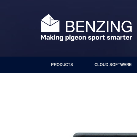
Skip
to
content
PRODUCTS
CLOUD SOFTWARE