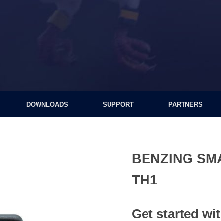
DOWNLOADS
SUPPORT
PARTNERS
BENZING SM
TH1
Get started wi