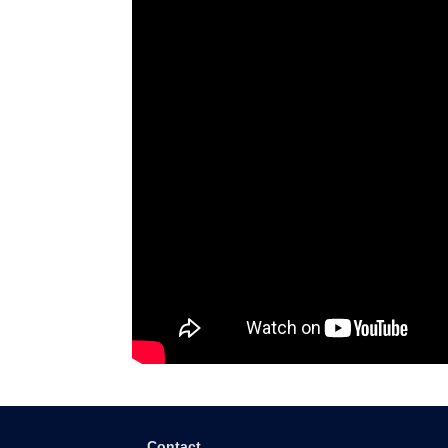
Contact