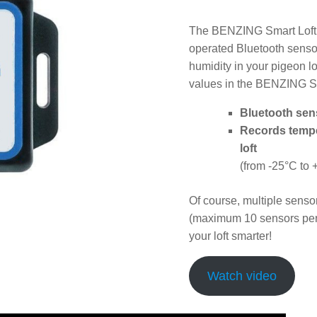
The BENZING Smart Loft S
operated Bluetooth senso
humidity in your pigeon l
values in the BENZING S
Bluetooth sen
Records tempe
loft
(from -25°C to 
Of course, multiple senso
(maximum 10 sensors pe
your loft smarter!
Watch video