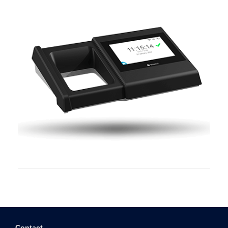
Contact