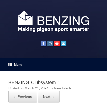
Skip
to
content
Menu
BENZING-Clubsystem-1
Posted on
March 21, 2024
by
Nina Fitsch
← Previous
Next →