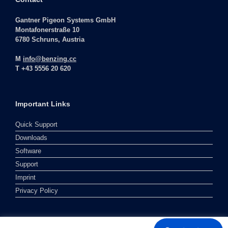
Gantner Pigeon Systems GmbH
Montafonerstraße 10
6780 Schruns, Austria
M
info@benzing.cc
T +43 5556 20 620
Important Links
Quick Support
Downloads
Software
Support
Imprint
Privacy Policy