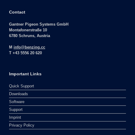
Contact
Gantner Pigeon Systems GmbH
Montafonerstraße 10
6780 Schruns, Austria
M
info@benzing.cc
T +43 5556 20 620
Important Links
Quick Support
Downloads
Software
Support
Imprint
Privacy Policy