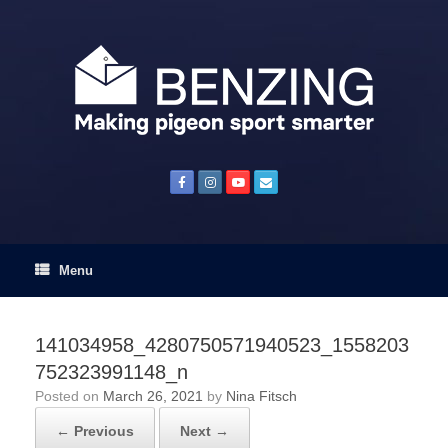
Skip
to
content
Menu
141034958_4280750571940523_1558203
752323991148_n
Posted on
March 26, 2021
by
Nina Fitsch
← Previous
Next →