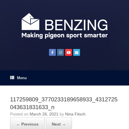
Skip
to
content
Menu
117259809_3770233189658933_4312725
043631831633_n
Posted on
March 26, 2021
by
Nina Fitsch
← Previous
Next →