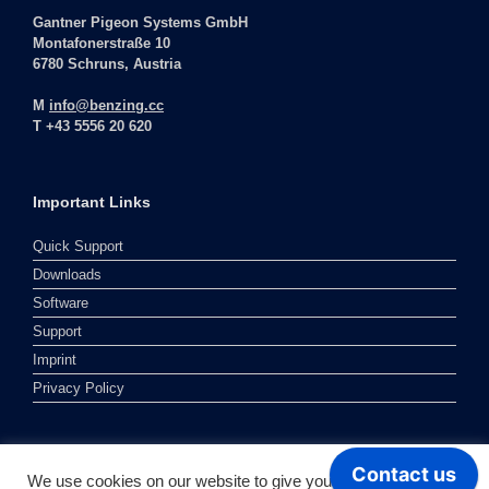
Gantner Pigeon Systems GmbH
Montafonerstraße 10
6780 Schruns, Austria
M
info@benzing.cc
T +43 5556 20 620
Important Links
Quick Support
Downloads
Software
Support
Imprint
Privacy Policy
We use cookies on our website to give you the most relevant