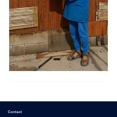
Contact