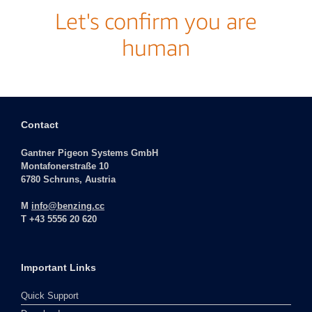
Contact
Gantner Pigeon Systems GmbH
Montafonerstraße 10
6780 Schruns, Austria
M
info@benzing.cc
T +43 5556 20 620
Important Links
Quick Support