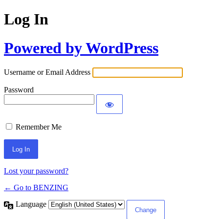
Log In
Powered by WordPress
Username or Email Address
Password
Remember Me
Lost your password?
← Go to BENZING
Language